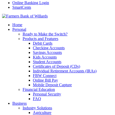
Online Banking Login
SmartCents
Home
Personal
Ready to Make the Switch?
Products and Features
Debit Cards
Checking Accounts
Savings Accounts
Kids Accounts
Student Accounts
Certificates of Deposit (CDs)
Individual Retirement Accounts (IRAs)
FBW Connect
Online Bill Pay
Mobile Deposit Capture
Financial Education
Personal Security
FAQ
Business
Industry Solutions
Agriculture