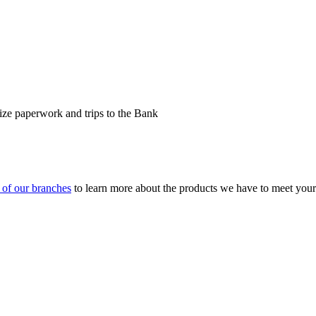
ize paperwork and trips to the Bank
y of our branches
to learn more about the products we have to meet your