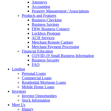
Attorneys
Accounting
Property Management / Associations
Products and Features
Business Checking
Business Savings
FBW Business Connect
Lockbox Program
ACH Services
Merchant Remote Capture
Merchant Payment Processing
Financial Education
COVID-19 Small Business Information
Business Security
FAQ
Lending
Personal Loans
Commercial Loans
Residential Mortgage Loans
Mobile Home Loans
Investors
Investor Opportunities
Stock Information
Meet Us
History