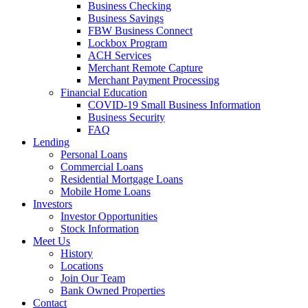
Business Checking
Business Savings
FBW Business Connect
Lockbox Program
ACH Services
Merchant Remote Capture
Merchant Payment Processing
Financial Education
COVID-19 Small Business Information
Business Security
FAQ
Lending
Personal Loans
Commercial Loans
Residential Mortgage Loans
Mobile Home Loans
Investors
Investor Opportunities
Stock Information
Meet Us
History
Locations
Join Our Team
Bank Owned Properties
Contact