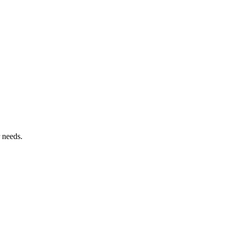
 needs.