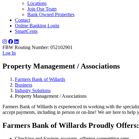
Locations
Join Our Team
Bank Owned Properties
Contact
Online Banking Login
SmartCents
FBW Routing Number: 052102901
Log In
Property Management / Associations
Farmers Bank of Willards
Business
Industry Solutions
Property Management / Associations
Farmers Bank of Willards is experienced in working with the special
accept payments, including in person or on-line! We are here to help y
Farmers Bank of Willards Proudly Offers:
Checking and Savings accounts, offering competitive rates