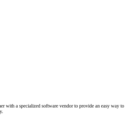
er with a specialized software vendor to provide an easy way to
y.