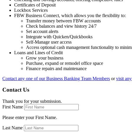
Certificates of Deposit
Lockbox Services
FBW Business Connect, which allows you the flexibility to:
Transfer money between FBW accounts
Check balances and view history 24/7
Set account alerts
Integrate with Quicken/Quickbooks
Self-Manage user access
Access optional cash management functionality to minim
Loans and Lines of Credit
Grow your business
Purchase, expand or remodel office space
Finance repairs and maintenance
Contact any one of our Business Banking Team Members
or
visit an
Contact Us
Thank you for your submission.
First Name
Please enter your First Name.
Last Name