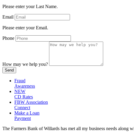
Please enter your Last Name.
Email
Please enter your Email.
Phone
How may we help you?
Send
Fraud
Awareness
NEW
CD Rates
FBW Association
Connect
Make a Loan
Payment
The Farmers Bank of Willards has met all my business needs along with