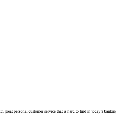
 great personal customer service that is hard to find in today’s bankin