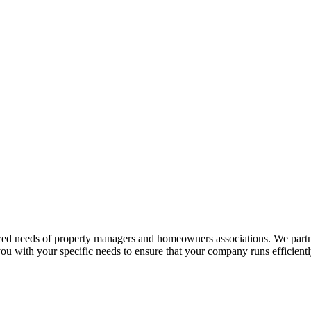
ized needs of property managers and homeowners associations. We partn
ou with your specific needs to ensure that your company runs efficientl