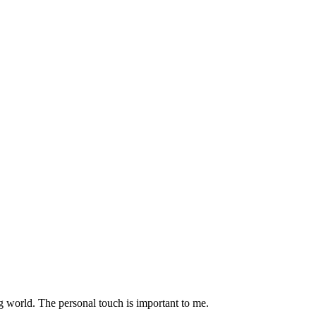
g world. The personal touch is important to me.