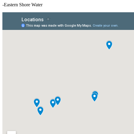
-Eastern Shore Water