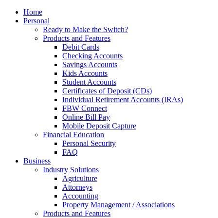
Home
Personal
Ready to Make the Switch?
Products and Features
Debit Cards
Checking Accounts
Savings Accounts
Kids Accounts
Student Accounts
Certificates of Deposit (CDs)
Individual Retirement Accounts (IRAs)
FBW Connect
Online Bill Pay
Mobile Deposit Capture
Financial Education
Personal Security
FAQ
Business
Industry Solutions
Agriculture
Attorneys
Accounting
Property Management / Associations
Products and Features