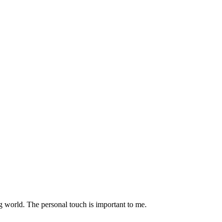
g world. The personal touch is important to me.