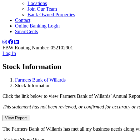
Locations
Join Our Team
Bank Owned Properties
Contact
Online Banking Login
SmartCents
FBW Routing Number: 052102901
Log In
Stock Information
Farmers Bank of Willards
Stock Information
Click the link below to view Farmers Bank of Willards’ Annual Report
This statement has not been reviewed, or confirmed for accuracy or 
View Report
The Farmers Bank of Willards has met all my business needs along with
-Eastern Shore Water