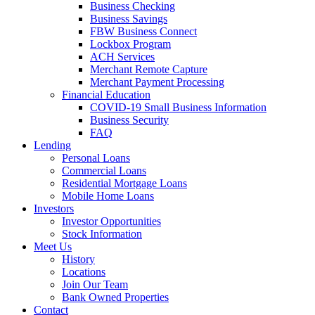
Business Checking
Business Savings
FBW Business Connect
Lockbox Program
ACH Services
Merchant Remote Capture
Merchant Payment Processing
Financial Education
COVID-19 Small Business Information
Business Security
FAQ
Lending
Personal Loans
Commercial Loans
Residential Mortgage Loans
Mobile Home Loans
Investors
Investor Opportunities
Stock Information
Meet Us
History
Locations
Join Our Team
Bank Owned Properties
Contact