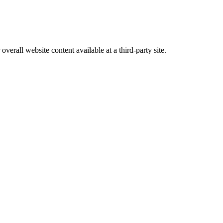
erall website content available at a third-party site.