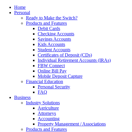
Home
Personal
Ready to Make the Switch?
Products and Features
Debit Cards
Checking Accounts
Savings Accounts
Kids Accounts
Student Accounts
Certificates of Deposit (CDs)
Individual Retirement Accounts (IRAs)
FBW Connect
Online Bill Pay
Mobile Deposit Capture
Financial Education
Personal Security
FAQ
Business
Industry Solutions
Agriculture
Attorneys
Accounting
Property Management / Associations
Products and Features