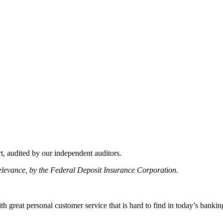
, audited by our independent auditors.
relevance, by the Federal Deposit Insurance Corporation.
 great personal customer service that is hard to find in today’s bankin