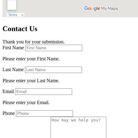
Contact Us
Thank you for your submission.
First Name
Please enter your First Name.
Last Name
Please enter your Last Name.
Email
Please enter your Email.
Phone