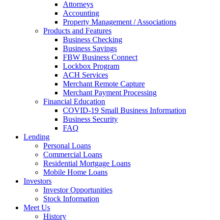
Attorneys
Accounting
Property Management / Associations
Products and Features
Business Checking
Business Savings
FBW Business Connect
Lockbox Program
ACH Services
Merchant Remote Capture
Merchant Payment Processing
Financial Education
COVID-19 Small Business Information
Business Security
FAQ
Lending
Personal Loans
Commercial Loans
Residential Mortgage Loans
Mobile Home Loans
Investors
Investor Opportunities
Stock Information
Meet Us
History