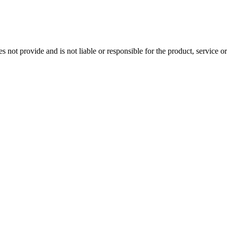
t provide and is not liable or responsible for the product, service or ov
Close
this
module