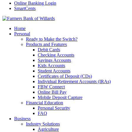
Online Banking Login
SmartCents
Home
Personal
Ready to Make the Switch?
Products and Features
Debit Cards
Checking Accounts
Savings Accounts
Kids Accounts
Student Accounts
Certificates of Deposit (CDs)
Individual Retirement Accounts (IRAs)
FBW Connect
Online Bill Pay
Mobile Deposit Capture
Financial Education
Personal Security
FAQ
Business
Industry Solutions
Agriculture