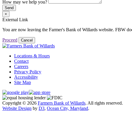
How may we help you?
Send
×
External Link
You are now leaving the Farmer's Bank of Willards website. FBW does no
Proceed
Cancel
Locations & Hours
Contact
Careers
Privacy Policy
Accessibility
Site Map
Copyright © 2026
Farmers Bank of Willards
. All rights reserved.
Website Design
by
D3
,
Ocean City, Maryland
.