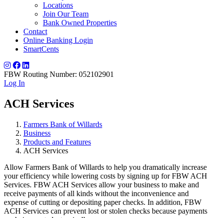
Locations
Join Our Team
Bank Owned Properties
Contact
Online Banking Login
SmartCents
FBW Routing Number: 052102901
Log In
ACH Services
Farmers Bank of Willards
Business
Products and Features
ACH Services
Allow Farmers Bank of Willards to help you dramatically increase
your efficiency while lowering costs by signing up for FBW ACH
Services. FBW ACH Services allow your business to make and
receive payments of all kinds without the inconvenience and
expense of cutting or depositing paper checks. In addition, FBW
ACH Services can prevent lost or stolen checks because payments