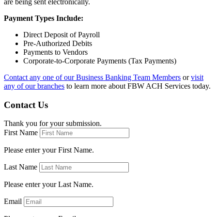
are being sent electronically.
Payment Types Include:
Direct Deposit of Payroll
Pre-Authorized Debits
Payments to Vendors
Corporate-to-Corporate Payments (Tax Payments)
Contact any one of our Business Banking Team Members
or
visit
any of our branches
to learn more about FBW ACH Services today.
Contact Us
Thank you for your submission.
First Name
Please enter your First Name.
Last Name
Please enter your Last Name.
Email