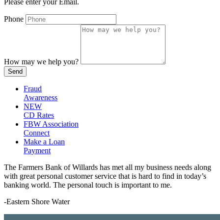
Please enter your Email.
Phone
How may we help you?
Send
Fraud
Awareness
NEW
CD Rates
FBW Association
Connect
Make a Loan
Payment
The Farmers Bank of Willards has met all my business needs along
with great personal customer service that is hard to find in today’s
banking world. The personal touch is important to me.
-Eastern Shore Water