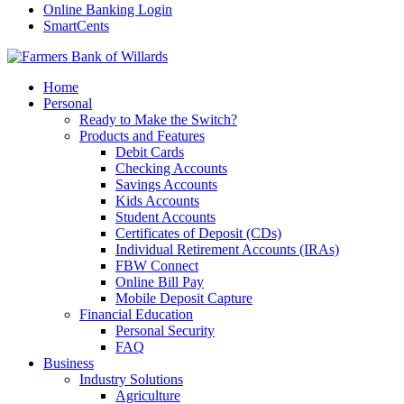
Online Banking Login
SmartCents
Home
Personal
Ready to Make the Switch?
Products and Features
Debit Cards
Checking Accounts
Savings Accounts
Kids Accounts
Student Accounts
Certificates of Deposit (CDs)
Individual Retirement Accounts (IRAs)
FBW Connect
Online Bill Pay
Mobile Deposit Capture
Financial Education
Personal Security
FAQ
Business
Industry Solutions
Agriculture