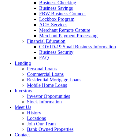
Business Checking
Business Savings
FBW Business Connect
Lockbox Program
ACH Services
Merchant Remote Capture
Merchant Payment Processing
Financial Education
COVID-19 Small Business Information
Business Security
FAQ
Lending
Personal Loans
Commercial Loans
Residential Mortgage Loans
Mobile Home Loans
Investors
Investor Opportunities
Stock Information
Meet Us
History
Locations
Join Our Team
Bank Owned Properties
Contact