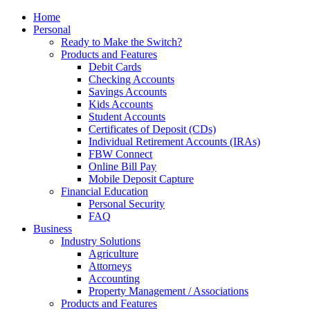
Home
Personal
Ready to Make the Switch?
Products and Features
Debit Cards
Checking Accounts
Savings Accounts
Kids Accounts
Student Accounts
Certificates of Deposit (CDs)
Individual Retirement Accounts (IRAs)
FBW Connect
Online Bill Pay
Mobile Deposit Capture
Financial Education
Personal Security
FAQ
Business
Industry Solutions
Agriculture
Attorneys
Accounting
Property Management / Associations
Products and Features