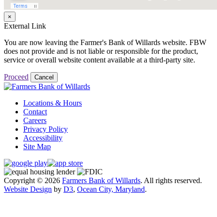
×
External Link
You are now leaving the Farmer's Bank of Willards website. FBW
does not provide and is not liable or responsible for the product,
service or overall website content available at a third-party site.
Proceed
Cancel
Locations & Hours
Contact
Careers
Privacy Policy
Accessibility
Site Map
Copyright © 2026
Farmers Bank of Willards
. All rights reserved.
Website Design
by
D3
,
Ocean City, Maryland
.
Close
this