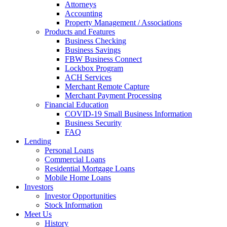
Attorneys
Accounting
Property Management / Associations
Products and Features
Business Checking
Business Savings
FBW Business Connect
Lockbox Program
ACH Services
Merchant Remote Capture
Merchant Payment Processing
Financial Education
COVID-19 Small Business Information
Business Security
FAQ
Lending
Personal Loans
Commercial Loans
Residential Mortgage Loans
Mobile Home Loans
Investors
Investor Opportunities
Stock Information
Meet Us
History