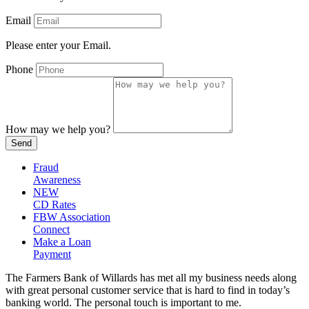
Email
Please enter your Email.
Phone
How may we help you?
Send
Fraud
Awareness
NEW
CD Rates
FBW Association
Connect
Make a Loan
Payment
The Farmers Bank of Willards has met all my business needs along
with great personal customer service that is hard to find in today’s
banking world. The personal touch is important to me.