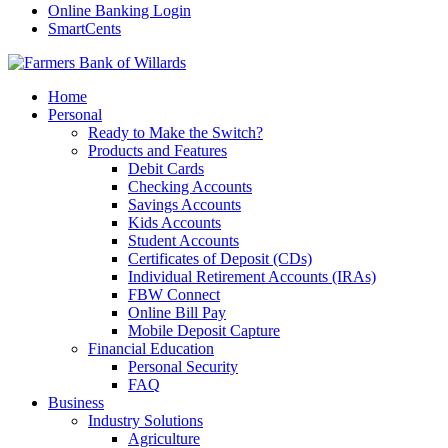
Online Banking Login
SmartCents
Home
Personal
Ready to Make the Switch?
Products and Features
Debit Cards
Checking Accounts
Savings Accounts
Kids Accounts
Student Accounts
Certificates of Deposit (CDs)
Individual Retirement Accounts (IRAs)
FBW Connect
Online Bill Pay
Mobile Deposit Capture
Financial Education
Personal Security
FAQ
Business
Industry Solutions
Agriculture