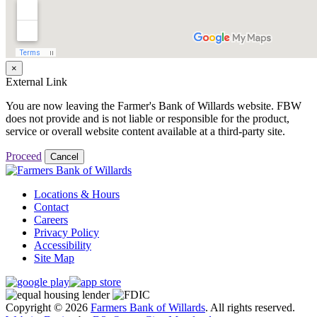
×
External Link
You are now leaving the Farmer's Bank of Willards website. FBW
does not provide and is not liable or responsible for the product,
service or overall website content available at a third-party site.
Proceed
Cancel
Locations & Hours
Contact
Careers
Privacy Policy
Accessibility
Site Map
Copyright © 2026
Farmers Bank of Willards
. All rights reserved.