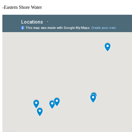
-Eastern Shore Water