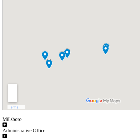
Millsboro
Administrative Office