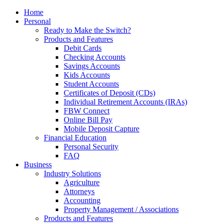
Home
Personal
Ready to Make the Switch?
Products and Features
Debit Cards
Checking Accounts
Savings Accounts
Kids Accounts
Student Accounts
Certificates of Deposit (CDs)
Individual Retirement Accounts (IRAs)
FBW Connect
Online Bill Pay
Mobile Deposit Capture
Financial Education
Personal Security
FAQ
Business
Industry Solutions
Agriculture
Attorneys
Accounting
Property Management / Associations
Products and Features