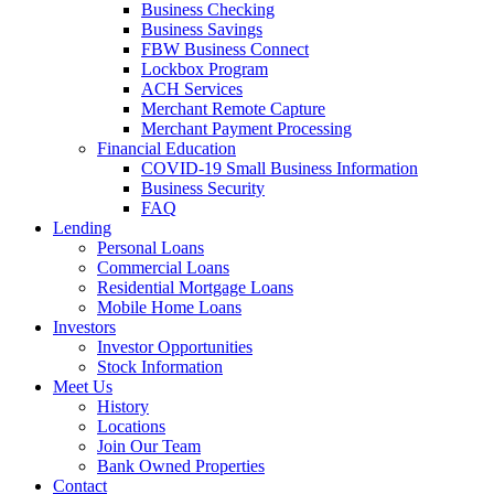
Business Checking
Business Savings
FBW Business Connect
Lockbox Program
ACH Services
Merchant Remote Capture
Merchant Payment Processing
Financial Education
COVID-19 Small Business Information
Business Security
FAQ
Lending
Personal Loans
Commercial Loans
Residential Mortgage Loans
Mobile Home Loans
Investors
Investor Opportunities
Stock Information
Meet Us
History
Locations
Join Our Team
Bank Owned Properties
Contact