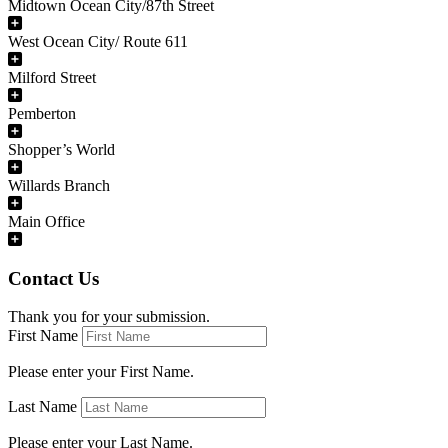
Midtown Ocean City/87th Street
West Ocean City/ Route 611
Milford Street
Pemberton
Shopper’s World
Willards Branch
Main Office
Contact Us
Thank you for your submission.
First Name
Please enter your First Name.
Last Name
Please enter your Last Name.