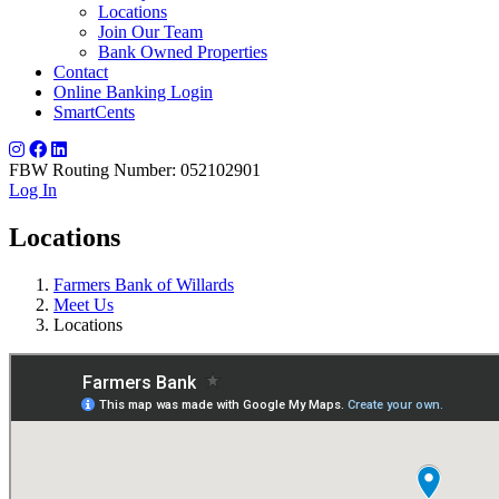
Locations
Join Our Team
Bank Owned Properties
Contact
Online Banking Login
SmartCents
FBW Routing Number: 052102901
Log In
Locations
Farmers Bank of Willards
Meet Us
Locations