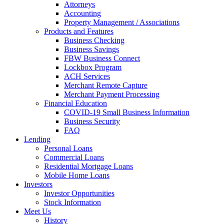
Attorneys
Accounting
Property Management / Associations
Products and Features
Business Checking
Business Savings
FBW Business Connect
Lockbox Program
ACH Services
Merchant Remote Capture
Merchant Payment Processing
Financial Education
COVID-19 Small Business Information
Business Security
FAQ
Lending
Personal Loans
Commercial Loans
Residential Mortgage Loans
Mobile Home Loans
Investors
Investor Opportunities
Stock Information
Meet Us
History