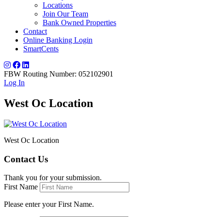
Locations
Join Our Team
Bank Owned Properties
Contact
Online Banking Login
SmartCents
FBW Routing Number: 052102901
Log In
West Oc Location
West Oc Location
Contact Us
Thank you for your submission.
First Name
Please enter your First Name.