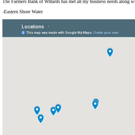
The Farmers Bank of Willards has met all my business needs along with
-Eastern Shore Water