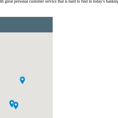
 great personal customer service that is hard to find in today’s bankin