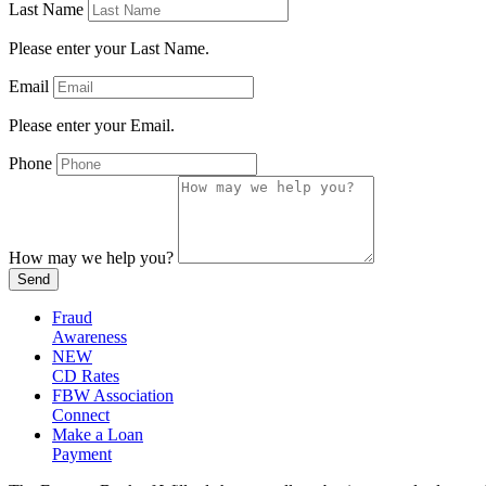
Last Name
Please enter your Last Name.
Email
Please enter your Email.
Phone
How may we help you?
Send
Fraud
Awareness
NEW
CD Rates
FBW Association
Connect
Make a Loan
Payment