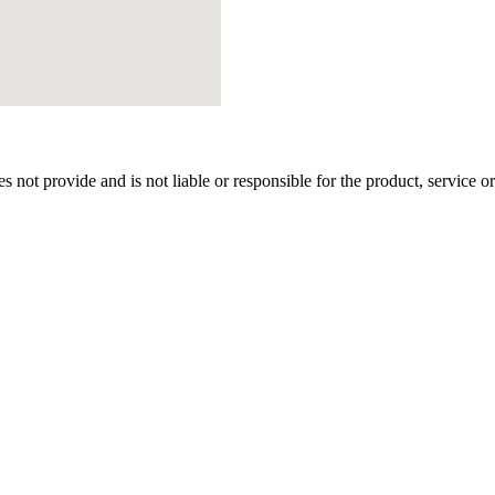
t provide and is not liable or responsible for the product, service or ov