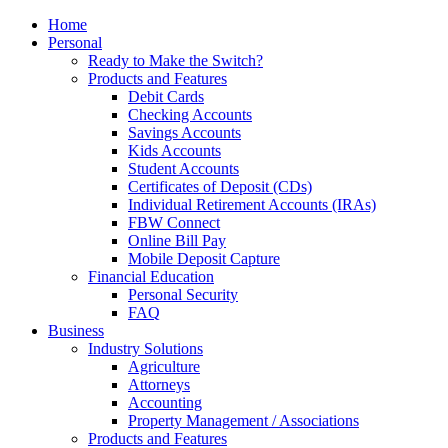
Home
Personal
Ready to Make the Switch?
Products and Features
Debit Cards
Checking Accounts
Savings Accounts
Kids Accounts
Student Accounts
Certificates of Deposit (CDs)
Individual Retirement Accounts (IRAs)
FBW Connect
Online Bill Pay
Mobile Deposit Capture
Financial Education
Personal Security
FAQ
Business
Industry Solutions
Agriculture
Attorneys
Accounting
Property Management / Associations
Products and Features