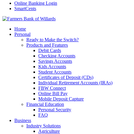
Online Banking Login
SmartCents
Home
Personal
Ready to Make the Switch?
Products and Features
Debit Cards
Checking Accounts
Savings Accounts
Kids Accounts
Student Accounts
Certificates of Deposit (CDs)
Individual Retirement Accounts (IRAs)
FBW Connect
Online Bill Pay
Mobile Deposit Capture
Financial Education
Personal Security
FAQ
Business
Industry Solutions
Agriculture