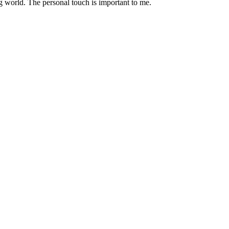
g world. The personal touch is important to me.