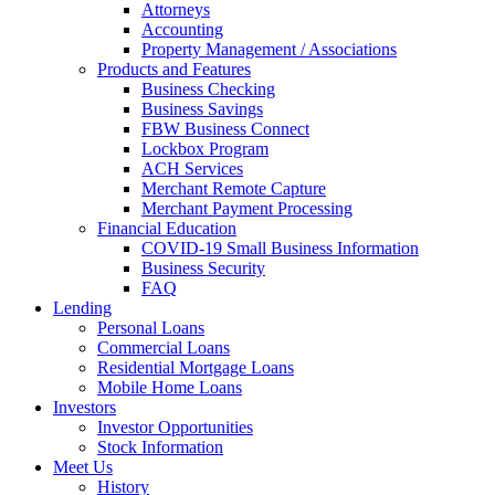
Attorneys
Accounting
Property Management / Associations
Products and Features
Business Checking
Business Savings
FBW Business Connect
Lockbox Program
ACH Services
Merchant Remote Capture
Merchant Payment Processing
Financial Education
COVID-19 Small Business Information
Business Security
FAQ
Lending
Personal Loans
Commercial Loans
Residential Mortgage Loans
Mobile Home Loans
Investors
Investor Opportunities
Stock Information
Meet Us
History