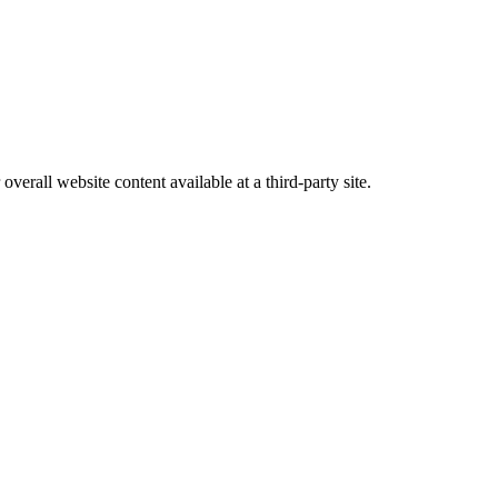
erall website content available at a third-party site.