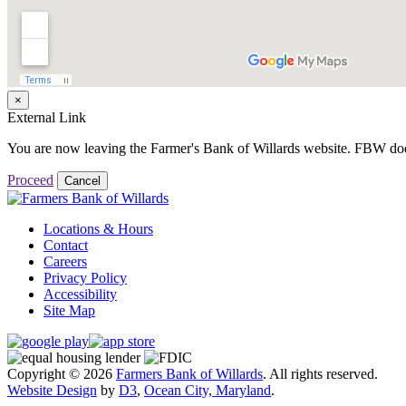
×
External Link
You are now leaving the Farmer's Bank of Willards website. FBW does no
Proceed
Cancel
Locations & Hours
Contact
Careers
Privacy Policy
Accessibility
Site Map
Copyright © 2026
Farmers Bank of Willards
. All rights reserved.
Website Design
by
D3
,
Ocean City, Maryland
.