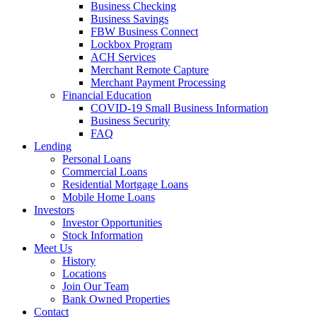
Business Checking
Business Savings
FBW Business Connect
Lockbox Program
ACH Services
Merchant Remote Capture
Merchant Payment Processing
Financial Education
COVID-19 Small Business Information
Business Security
FAQ
Lending
Personal Loans
Commercial Loans
Residential Mortgage Loans
Mobile Home Loans
Investors
Investor Opportunities
Stock Information
Meet Us
History
Locations
Join Our Team
Bank Owned Properties
Contact