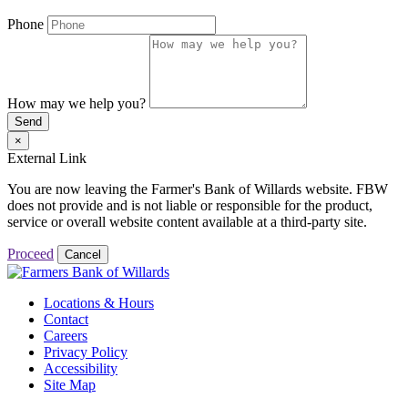
Phone
How may we help you?
Send
×
External Link
You are now leaving the Farmer's Bank of Willards website. FBW
does not provide and is not liable or responsible for the product,
service or overall website content available at a third-party site.
Proceed
Cancel
Locations & Hours
Contact
Careers
Privacy Policy
Accessibility
Site Map