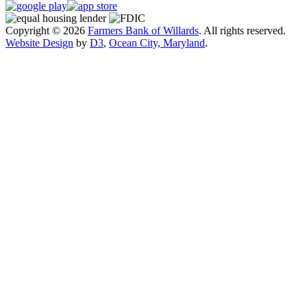
Copyright © 2026
Farmers Bank of Willards
. All rights reserved.
Website Design
by
D3
,
Ocean City, Maryland
.
Close
this
module
Exciting Changes Are Coming!
Farmers Bank of Willards will be launching a
redesigned website in mid-August to provide an
improved online experience.
While the new site is designed to be more user-
friendly, we understand it may take a little time to get
familiar with the updated layout. If you have any
questions or need assistance, our support team is here
to help.
Thank you for your patience and continued support