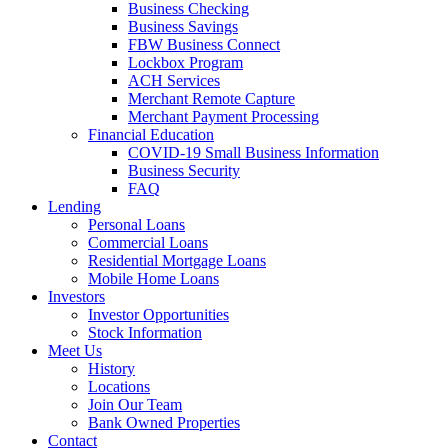
Business Checking
Business Savings
FBW Business Connect
Lockbox Program
ACH Services
Merchant Remote Capture
Merchant Payment Processing
Financial Education
COVID-19 Small Business Information
Business Security
FAQ
Lending
Personal Loans
Commercial Loans
Residential Mortgage Loans
Mobile Home Loans
Investors
Investor Opportunities
Stock Information
Meet Us
History
Locations
Join Our Team
Bank Owned Properties
Contact