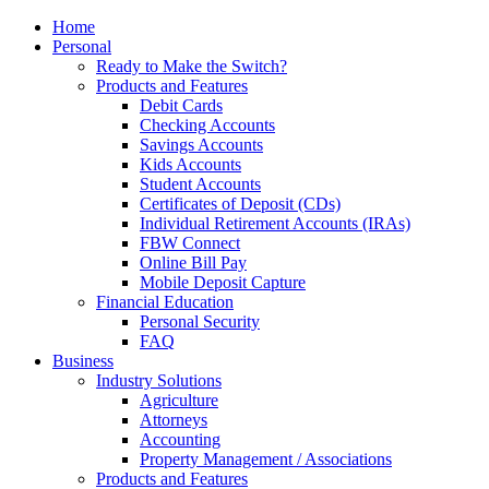
Home
Personal
Ready to Make the Switch?
Products and Features
Debit Cards
Checking Accounts
Savings Accounts
Kids Accounts
Student Accounts
Certificates of Deposit (CDs)
Individual Retirement Accounts (IRAs)
FBW Connect
Online Bill Pay
Mobile Deposit Capture
Financial Education
Personal Security
FAQ
Business
Industry Solutions
Agriculture
Attorneys
Accounting
Property Management / Associations
Products and Features