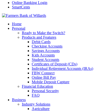
Online Banking Login
SmartCents
Home
Personal
Ready to Make the Switch?
Products and Features
Debit Cards
Checking Accounts
Savings Accounts
Kids Accounts
Student Accounts
Certificates of Deposit (CDs)
Individual Retirement Accounts (IRAs)
FBW Connect
Online Bill Pay
Mobile Deposit Capture
Financial Education
Personal Security
FAQ
Business
Industry Solutions
Agriculture