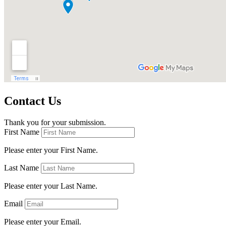
Contact Us
Thank you for your submission.
First Name
Please enter your First Name.
Last Name
Please enter your Last Name.
Email
Please enter your Email.