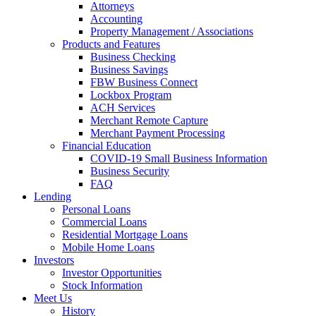
Attorneys
Accounting
Property Management / Associations
Products and Features
Business Checking
Business Savings
FBW Business Connect
Lockbox Program
ACH Services
Merchant Remote Capture
Merchant Payment Processing
Financial Education
COVID-19 Small Business Information
Business Security
FAQ
Lending
Personal Loans
Commercial Loans
Residential Mortgage Loans
Mobile Home Loans
Investors
Investor Opportunities
Stock Information
Meet Us
History