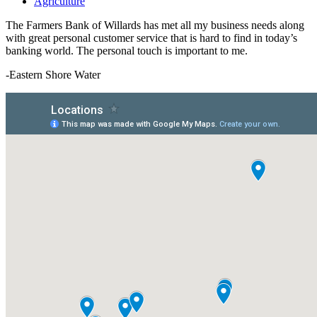
Agriculture
The Farmers Bank of Willards has met all my business needs along
with great personal customer service that is hard to find in today’s
banking world. The personal touch is important to me.
-Eastern Shore Water