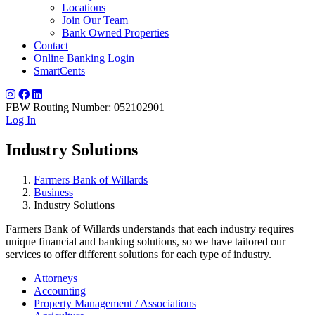
Locations
Join Our Team
Bank Owned Properties
Contact
Online Banking Login
SmartCents
FBW Routing Number: 052102901
Log In
Industry Solutions
Farmers Bank of Willards
Business
Industry Solutions
Farmers Bank of Willards understands that each industry requires
unique financial and banking solutions, so we have tailored our
services to offer different solutions for each type of industry.
Attorneys
Accounting
Property Management / Associations