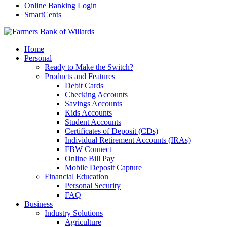
Online Banking Login
SmartCents
Home
Personal
Ready to Make the Switch?
Products and Features
Debit Cards
Checking Accounts
Savings Accounts
Kids Accounts
Student Accounts
Certificates of Deposit (CDs)
Individual Retirement Accounts (IRAs)
FBW Connect
Online Bill Pay
Mobile Deposit Capture
Financial Education
Personal Security
FAQ
Business
Industry Solutions
Agriculture