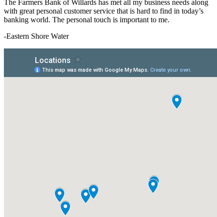
The Farmers Bank of Willards has met all my business needs along
with great personal customer service that is hard to find in today’s
banking world. The personal touch is important to me.
-Eastern Shore Water