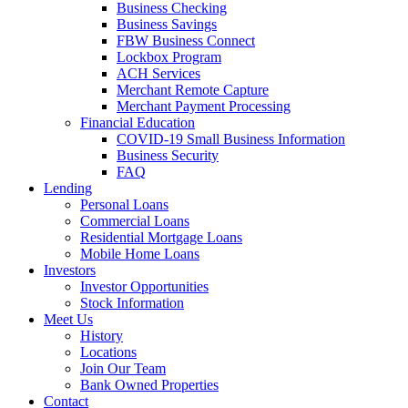
Business Checking
Business Savings
FBW Business Connect
Lockbox Program
ACH Services
Merchant Remote Capture
Merchant Payment Processing
Financial Education
COVID-19 Small Business Information
Business Security
FAQ
Lending
Personal Loans
Commercial Loans
Residential Mortgage Loans
Mobile Home Loans
Investors
Investor Opportunities
Stock Information
Meet Us
History
Locations
Join Our Team
Bank Owned Properties
Contact