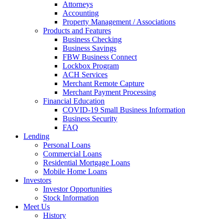
Attorneys
Accounting
Property Management / Associations
Products and Features
Business Checking
Business Savings
FBW Business Connect
Lockbox Program
ACH Services
Merchant Remote Capture
Merchant Payment Processing
Financial Education
COVID-19 Small Business Information
Business Security
FAQ
Lending
Personal Loans
Commercial Loans
Residential Mortgage Loans
Mobile Home Loans
Investors
Investor Opportunities
Stock Information
Meet Us
History