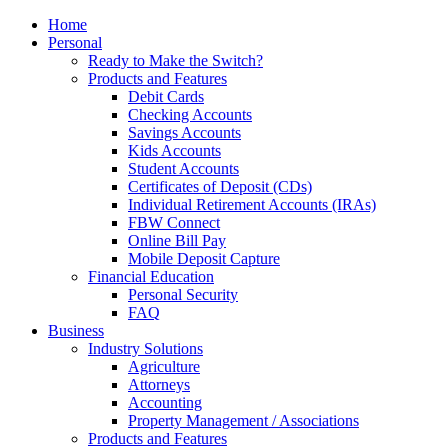
Home
Personal
Ready to Make the Switch?
Products and Features
Debit Cards
Checking Accounts
Savings Accounts
Kids Accounts
Student Accounts
Certificates of Deposit (CDs)
Individual Retirement Accounts (IRAs)
FBW Connect
Online Bill Pay
Mobile Deposit Capture
Financial Education
Personal Security
FAQ
Business
Industry Solutions
Agriculture
Attorneys
Accounting
Property Management / Associations
Products and Features