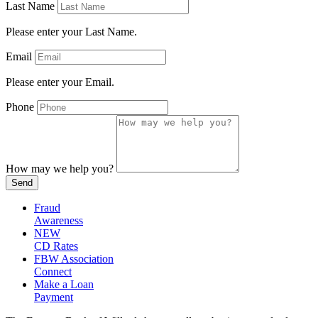
Last Name
Please enter your Last Name.
Email
Please enter your Email.
Phone
How may we help you?
Send
Fraud
Awareness
NEW
CD Rates
FBW Association
Connect
Make a Loan
Payment