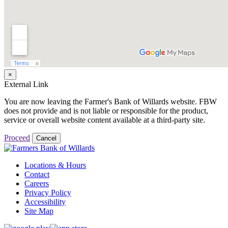
×
External Link
You are now leaving the Farmer's Bank of Willards website. FBW
does not provide and is not liable or responsible for the product,
service or overall website content available at a third-party site.
Proceed
Cancel
Locations & Hours
Contact
Careers
Privacy Policy
Accessibility
Site Map