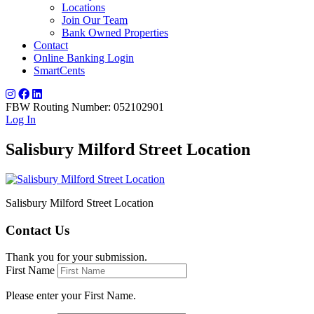
Locations
Join Our Team
Bank Owned Properties
Contact
Online Banking Login
SmartCents
FBW Routing Number: 052102901
Log In
Salisbury Milford Street Location
Salisbury Milford Street Location
Contact Us
Thank you for your submission.
First Name
Please enter your First Name.