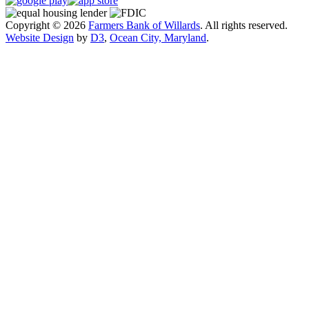
Copyright © 2026
Farmers Bank of Willards
. All rights reserved.
Website Design
by
D3
,
Ocean City, Maryland
.
Close
this
module
Exciting Changes Are Coming!
Farmers Bank of Willards will be launching a
redesigned website in mid-August to provide an
improved online experience.
While the new site is designed to be more user-
friendly, we understand it may take a little time to get
familiar with the updated layout. If you have any
questions or need assistance, our support team is here
to help.
Thank you for your patience and continued support