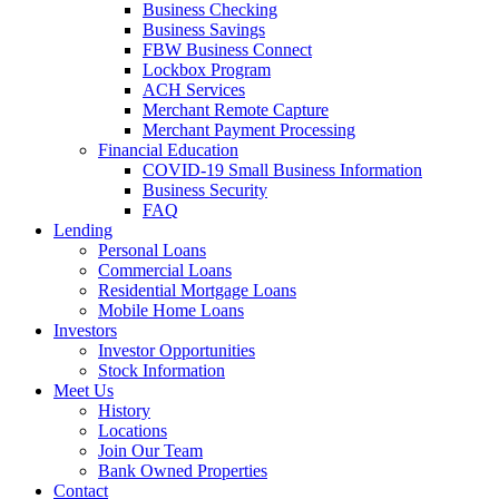
Business Checking
Business Savings
FBW Business Connect
Lockbox Program
ACH Services
Merchant Remote Capture
Merchant Payment Processing
Financial Education
COVID-19 Small Business Information
Business Security
FAQ
Lending
Personal Loans
Commercial Loans
Residential Mortgage Loans
Mobile Home Loans
Investors
Investor Opportunities
Stock Information
Meet Us
History
Locations
Join Our Team
Bank Owned Properties
Contact