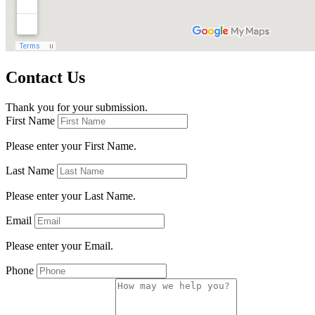
Contact Us
Thank you for your submission.
First Name
Please enter your First Name.
Last Name
Please enter your Last Name.
Email
Please enter your Email.
Phone