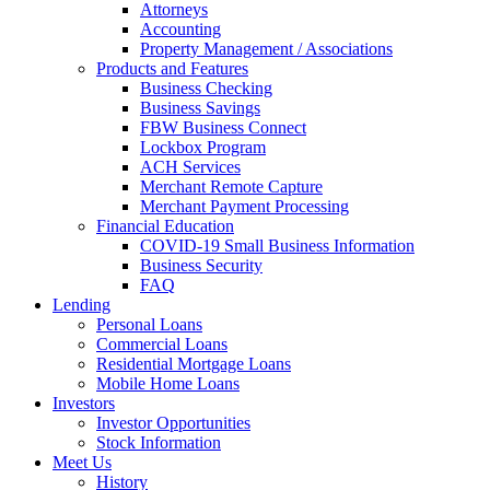
Attorneys
Accounting
Property Management / Associations
Products and Features
Business Checking
Business Savings
FBW Business Connect
Lockbox Program
ACH Services
Merchant Remote Capture
Merchant Payment Processing
Financial Education
COVID-19 Small Business Information
Business Security
FAQ
Lending
Personal Loans
Commercial Loans
Residential Mortgage Loans
Mobile Home Loans
Investors
Investor Opportunities
Stock Information
Meet Us
History