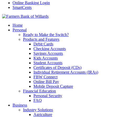
Online Banking Login
SmartCents
Home
Personal
Ready to Make the Switch?
Products and Features
Debit Cards
Checking Accounts
Savings Accounts
Kids Accounts
Student Accounts
Certificates of Deposit (CDs)
Individual Retirement Accounts (IRAs)
FBW Connect
Online Bill Pay
Mobile Deposit Capture
Financial Education
Personal Security
FAQ
Business
Industry Solutions
Agriculture