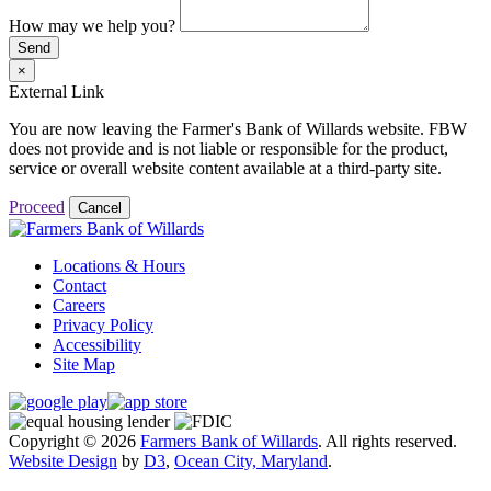
How may we help you?
Send
×
External Link
You are now leaving the Farmer's Bank of Willards website. FBW
does not provide and is not liable or responsible for the product,
service or overall website content available at a third-party site.
Proceed
Cancel
Locations & Hours
Contact
Careers
Privacy Policy
Accessibility
Site Map
Copyright © 2026
Farmers Bank of Willards
. All rights reserved.
Website Design
by
D3
,
Ocean City, Maryland
.