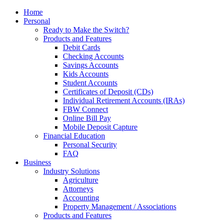
Home
Personal
Ready to Make the Switch?
Products and Features
Debit Cards
Checking Accounts
Savings Accounts
Kids Accounts
Student Accounts
Certificates of Deposit (CDs)
Individual Retirement Accounts (IRAs)
FBW Connect
Online Bill Pay
Mobile Deposit Capture
Financial Education
Personal Security
FAQ
Business
Industry Solutions
Agriculture
Attorneys
Accounting
Property Management / Associations
Products and Features