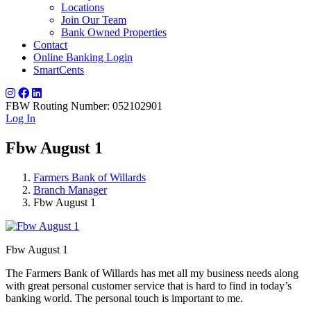
Locations
Join Our Team
Bank Owned Properties
Contact
Online Banking Login
SmartCents
FBW Routing Number: 052102901
Log In
Fbw August 1
Farmers Bank of Willards
Branch Manager
Fbw August 1
Fbw August 1
The Farmers Bank of Willards has met all my business needs along
with great personal customer service that is hard to find in today’s
banking world. The personal touch is important to me.