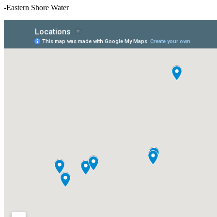
-Eastern Shore Water