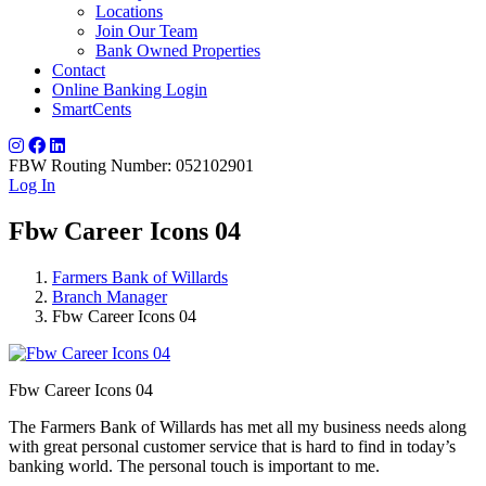
Locations
Join Our Team
Bank Owned Properties
Contact
Online Banking Login
SmartCents
FBW Routing Number: 052102901
Log In
Fbw Career Icons 04
Farmers Bank of Willards
Branch Manager
Fbw Career Icons 04
Fbw Career Icons 04
The Farmers Bank of Willards has met all my business needs along
with great personal customer service that is hard to find in today’s
banking world. The personal touch is important to me.