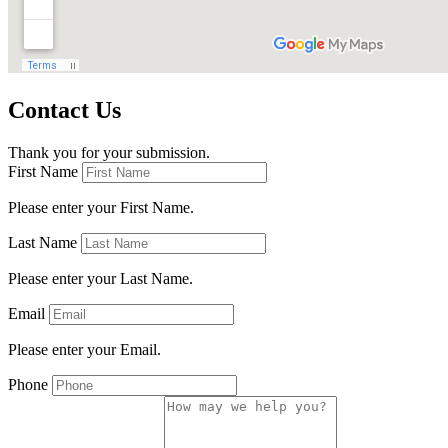
Contact Us
Thank you for your submission.
First Name
Please enter your First Name.
Last Name
Please enter your Last Name.
Email
Please enter your Email.
Phone