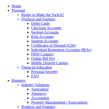
Home
Personal
Ready to Make the Switch?
Products and Features
Debit Cards
Checking Accounts
Savings Accounts
Kids Accounts
Student Accounts
Certificates of Deposit (CDs)
Individual Retirement Accounts (IRAs)
FBW Connect
Online Bill Pay
Mobile Deposit Capture
Financial Education
Personal Security
FAQ
Business
Industry Solutions
Agriculture
Attorneys
Accounting
Property Management / Associations
Products and Features