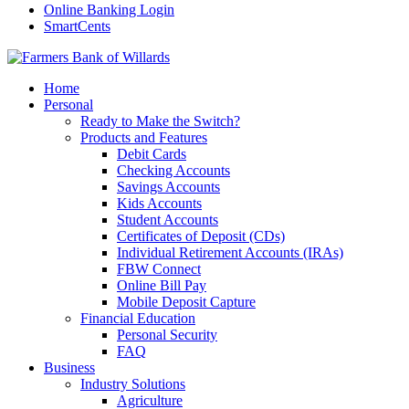
Online Banking Login
SmartCents
Home
Personal
Ready to Make the Switch?
Products and Features
Debit Cards
Checking Accounts
Savings Accounts
Kids Accounts
Student Accounts
Certificates of Deposit (CDs)
Individual Retirement Accounts (IRAs)
FBW Connect
Online Bill Pay
Mobile Deposit Capture
Financial Education
Personal Security
FAQ
Business
Industry Solutions
Agriculture