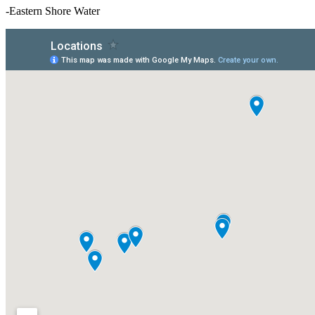
-Eastern Shore Water