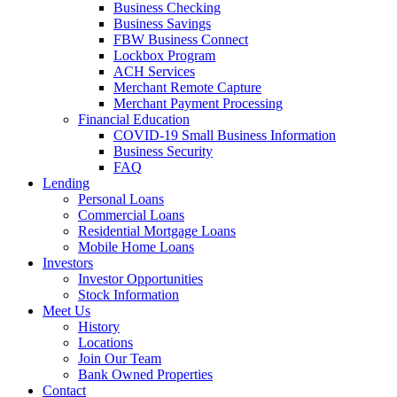
Business Checking
Business Savings
FBW Business Connect
Lockbox Program
ACH Services
Merchant Remote Capture
Merchant Payment Processing
Financial Education
COVID-19 Small Business Information
Business Security
FAQ
Lending
Personal Loans
Commercial Loans
Residential Mortgage Loans
Mobile Home Loans
Investors
Investor Opportunities
Stock Information
Meet Us
History
Locations
Join Our Team
Bank Owned Properties
Contact