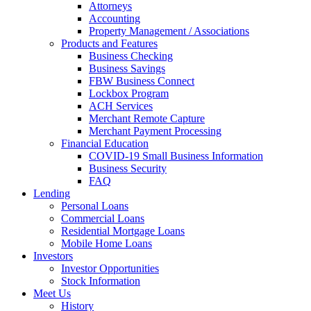
Attorneys
Accounting
Property Management / Associations
Products and Features
Business Checking
Business Savings
FBW Business Connect
Lockbox Program
ACH Services
Merchant Remote Capture
Merchant Payment Processing
Financial Education
COVID-19 Small Business Information
Business Security
FAQ
Lending
Personal Loans
Commercial Loans
Residential Mortgage Loans
Mobile Home Loans
Investors
Investor Opportunities
Stock Information
Meet Us
History