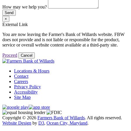
How may we help you?
Send
×
External Link
You are now leaving the Farmer's Bank of Willards website. FBW
does not provide and is not liable or responsible for the product,
service or overall website content available at a third-party site.
Proceed
Cancel
Locations & Hours
Contact
Careers
Privacy Policy
Accessibility
Site Map
Copyright © 2026
Farmers Bank of Willards
. All rights reserved.
Website Design
by
D3
,
Ocean City, Maryland
.