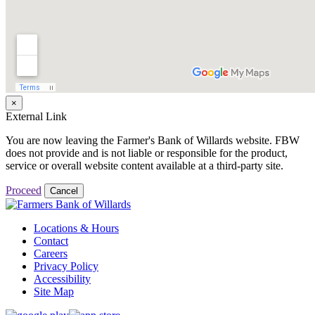
×
External Link
You are now leaving the Farmer's Bank of Willards website. FBW
does not provide and is not liable or responsible for the product,
service or overall website content available at a third-party site.
Proceed
Cancel
Locations & Hours
Contact
Careers
Privacy Policy
Accessibility
Site Map