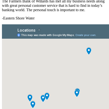
The Farmers Bank of Willards has met all my business needs along
with great personal customer service that is hard to find in today’s
banking world. The personal touch is important to me.
-Eastern Shore Water