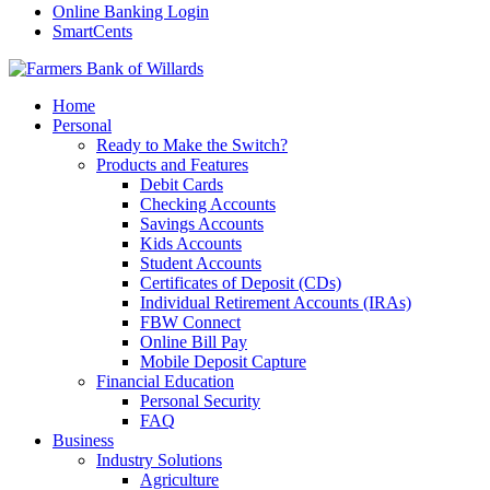
Online Banking Login
SmartCents
Home
Personal
Ready to Make the Switch?
Products and Features
Debit Cards
Checking Accounts
Savings Accounts
Kids Accounts
Student Accounts
Certificates of Deposit (CDs)
Individual Retirement Accounts (IRAs)
FBW Connect
Online Bill Pay
Mobile Deposit Capture
Financial Education
Personal Security
FAQ
Business
Industry Solutions
Agriculture