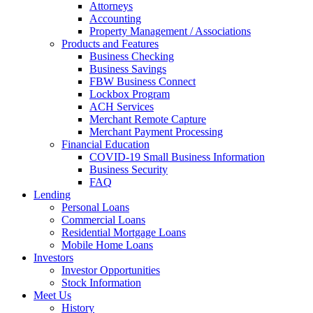
Attorneys
Accounting
Property Management / Associations
Products and Features
Business Checking
Business Savings
FBW Business Connect
Lockbox Program
ACH Services
Merchant Remote Capture
Merchant Payment Processing
Financial Education
COVID-19 Small Business Information
Business Security
FAQ
Lending
Personal Loans
Commercial Loans
Residential Mortgage Loans
Mobile Home Loans
Investors
Investor Opportunities
Stock Information
Meet Us
History