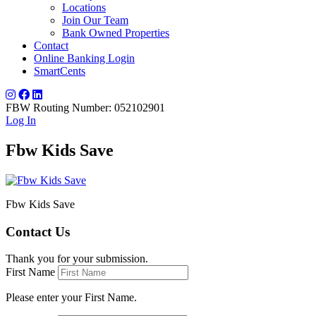
Locations
Join Our Team
Bank Owned Properties
Contact
Online Banking Login
SmartCents
FBW Routing Number: 052102901
Log In
Fbw Kids Save
Fbw Kids Save
Contact Us
Thank you for your submission.
First Name
Please enter your First Name.