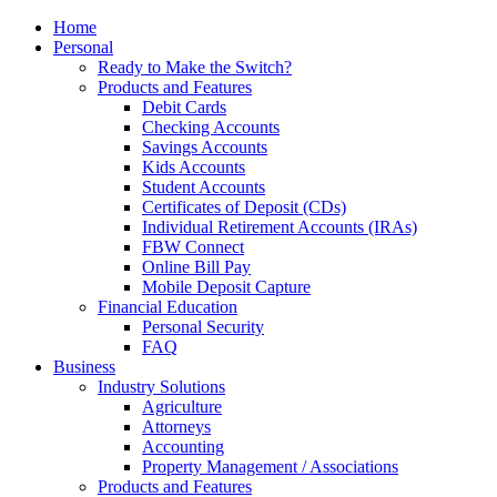
Home
Personal
Ready to Make the Switch?
Products and Features
Debit Cards
Checking Accounts
Savings Accounts
Kids Accounts
Student Accounts
Certificates of Deposit (CDs)
Individual Retirement Accounts (IRAs)
FBW Connect
Online Bill Pay
Mobile Deposit Capture
Financial Education
Personal Security
FAQ
Business
Industry Solutions
Agriculture
Attorneys
Accounting
Property Management / Associations
Products and Features