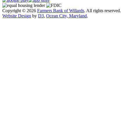
Copyright © 2026
Farmers Bank of Willards
. All rights reserved.
Website Design
by
D3
,
Ocean City, Maryland
.
Close
this
module
Exciting Changes Are Coming!
Farmers Bank of Willards will be launching a
redesigned website in mid-August to provide an
improved online experience.
While the new site is designed to be more user-
friendly, we understand it may take a little time to get
familiar with the updated layout. If you have any
questions or need assistance, our support team is here
to help.
Thank you for your patience and continued support