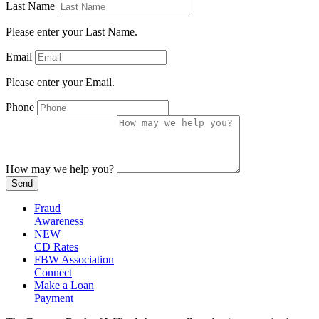
Last Name
Please enter your Last Name.
Email
Please enter your Email.
Phone
How may we help you?
Send
Fraud
Awareness
NEW
CD Rates
FBW Association
Connect
Make a Loan
Payment