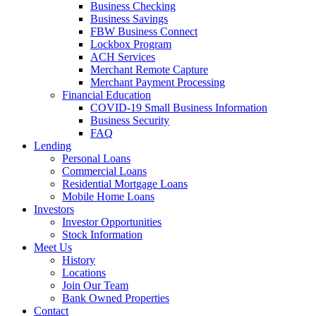
Business Checking
Business Savings
FBW Business Connect
Lockbox Program
ACH Services
Merchant Remote Capture
Merchant Payment Processing
Financial Education
COVID-19 Small Business Information
Business Security
FAQ
Lending
Personal Loans
Commercial Loans
Residential Mortgage Loans
Mobile Home Loans
Investors
Investor Opportunities
Stock Information
Meet Us
History
Locations
Join Our Team
Bank Owned Properties
Contact